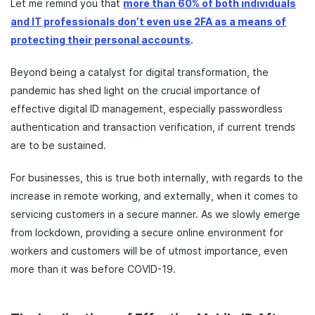
Let me remind you that
more than 60% of both individuals
and IT professionals don’t even use 2FA as a means of
protecting their personal accounts
.
Beyond being a catalyst for digital transformation, the
pandemic has shed light on the crucial importance of
effective digital ID management, especially passwordless
authentication and transaction verification, if current trends
are to be sustained.
For businesses, this is true both internally, with regards to the
increase in remote working, and externally, when it comes to
servicing customers in a secure manner. As we slowly emerge
from lockdown, providing a secure online environment for
workers and customers will be of utmost importance, even
more than it was before COVID-19.