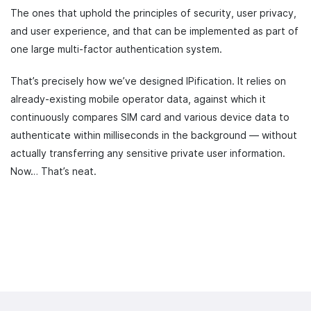
The ones that uphold the principles of security, user privacy,
and user experience, and that can be implemented as part of
one large multi-factor authentication system.
That’s precisely how we’ve designed IPification. It relies on
already-existing mobile operator data, against which it
continuously compares SIM card and various device data to
authenticate within milliseconds in the background — without
actually transferring any sensitive private user information.
Now… That’s neat.