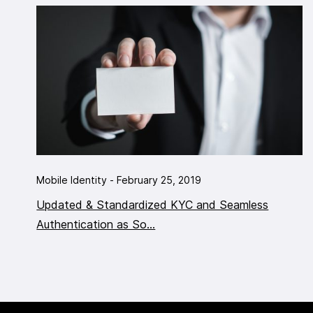
Mobile Identity - February 25, 2019
Updated & Standardized KYC and Seamless
Authentication as So...