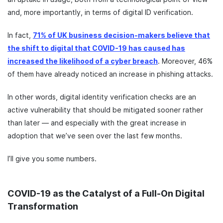
and, more importantly, in terms of digital ID verification.
In fact,
71% of UK business decision-makers believe that
the shift to digital that COVID-19 has caused has
increased the likelihood of a cyber breach
. Moreover, 46%
of them have already noticed an increase in phishing attacks.
In other words, digital identity verification checks are an
active vulnerability that should be mitigated sooner rather
than later — and especially with the great increase in
adoption that we’ve seen over the last few months.
I’ll give you some numbers.
COVID-19 as the Catalyst of a Full-On Digital
Transformation