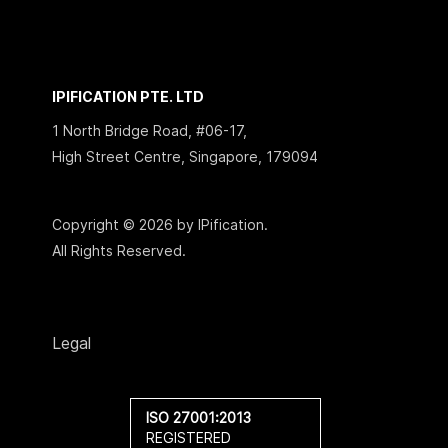
IPIFICATION PTE. LTD
1 North Bridge Road, #06-17,
High Street Centre, Singapore, 179094
Copyright © 2026 by IPification.
All Rights Reserved.
Legal
ISO 27001:2013
REGISTERED