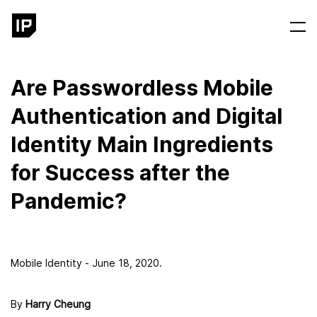
Are Passwordless Mobile
Authentication and Digital
Identity Main Ingredients
for Success after the
Pandemic?
Mobile Identity - June 18, 2020.
By
Harry Cheung