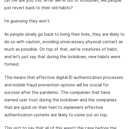
Let me ask you this. After we’re out of lockdown, will people
just revert back to their old habits?
I’m guessing they won’t.
As people slowly go back to living their lives, they are likely to
do so with caution, avoiding unnecessary physical contact as
much as possible. On top of that, we’re creatures of habit,
and let’s just say that during the lockdown, new habits were
formed.
This means that effective digital ID authentication processes
and mobile fraud prevention options will be crucial for
success after the pandemic. The companies that have
earned user trust during the lockdown and the companies
that are quick on their feet to implement effective
authentication systems are likely to come out on top.
This isn’t to say that all of this wasn’t the case before the