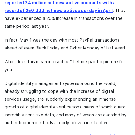
reported 7.4 million net new active accounts with a
record of 250,000 net new actives per day in April
. They
have experienced a 20% increase in transactions over the
same period last year.
In fact, May 1 was the day with most PayPal transactions,
ahead of even Black Friday and Cyber Monday of last year!
What does this mean in practice? Let me paint a picture for
you.
Digital identity management systems around the world,
already struggling to cope with the increase of digital
services usage, are suddenly experiencing an immense
growth of digital identity verifications, many of which guard
incredibly sensitive data, and many of which are guarded by
authentication methods already proven ineffective.