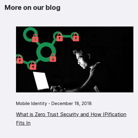
More on our blog
Mobile Identity - December 18, 2018
What is Zero Trust Security and How IPification
Fits In