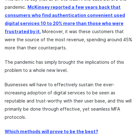
pandemic.
McKinsey reported a few years back that
consumers who find authentication convenient used
digital services 10 to 20% more than those who were
frustrated by it.
Moreover, it was these customers that
were the source of the most revenue, spending around 45%
more than their counterparts.
The pandemic has simply brought the implications of this
problem to a whole new level.
Businesses will have to effectively sustain the ever-
increasing adoption of digital services to be seen as
reputable and trust-worthy with their user base, and this will
primarily be done through effective, yet seamless MFA
protocols.
Which methods will prove to be the best?