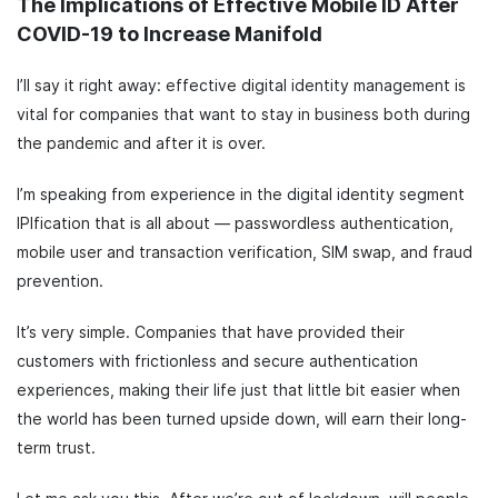
The Implications of Effective Mobile ID After
COVID-19 to Increase Manifold
I’ll say it right away: effective digital identity management is
vital for companies that want to stay in business both during
the pandemic and after it is over.
I’m speaking from experience in the digital identity segment
IPIfication that is all about — passwordless authentication,
mobile user and transaction verification, SIM swap, and fraud
prevention.
It’s very simple. Companies that have provided their
customers with frictionless and secure authentication
experiences, making their life just that little bit easier when
the world has been turned upside down, will earn their long-
term trust.