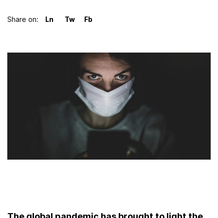
Share on:
LinkedIn
Twitter
Facebook
The global pandemic has brought to light the