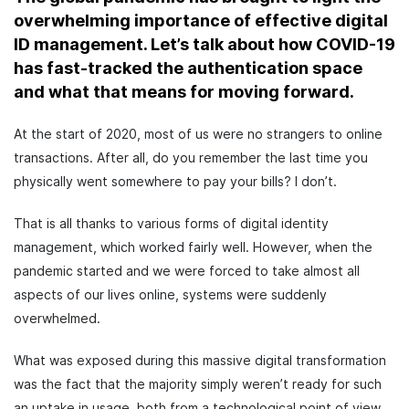
overwhelming importance of effective digital
ID management. Let’s talk about how COVID-19
has fast-tracked the authentication space
and what that means for moving forward.
At the start of 2020, most of us were no strangers to online
transactions. After all, do you remember the last time you
physically went somewhere to pay your bills? I don’t.
That is all thanks to various forms of digital identity
management, which worked fairly well. However, when the
pandemic started and we were forced to take almost all
aspects of our lives online, systems were suddenly
overwhelmed.
What was exposed during this massive digital transformation
was the fact that the majority simply weren’t ready for such
an uptake in usage, both from a technological point of view