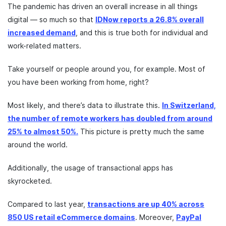
The pandemic has driven an overall increase in all things
digital — so much so that
IDNow reports a 26.8% overall
increased demand
, and this is true both for individual and
work-related matters.
Take yourself or people around you, for example. Most of
you have been working from home, right?
Most likely, and there’s data to illustrate this.
In Switzerland,
the number of remote workers has doubled from around
25% to almost 50%.
This picture is pretty much the same
around the world.
Additionally, the usage of transactional apps has
skyrocketed.
Compared to last year,
transactions are up 40% across
850 US retail eCommerce domains
. Moreover,
PayPal