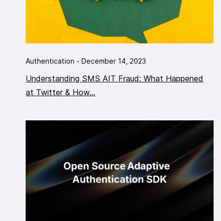
Authentication - December 14, 2023
Understanding SMS AIT Fraud: What Happened
at Twitter & How...