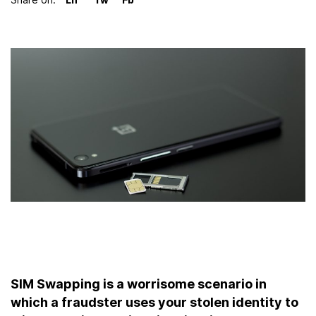
LinkedIn
Twitter
Facebook
SIM Swapping is a worrisome scenario in
which a fraudster uses your stolen identity to