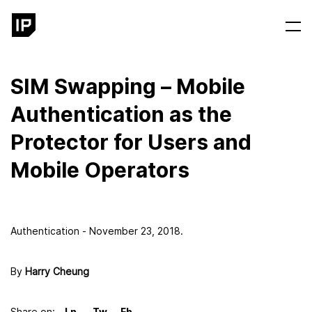
SIM Swapping – Mobile
Authentication as the
Protector for Users and
Mobile Operators
Authentication - November 23, 2018.
By
Harry Cheung
Share on: