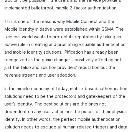
wouldn’t be possible if the users and the service providers
implemented bulletproof, mobile 2-factor authentication.
This is one of the reasons why Mobile Connect and the
Mobile Identity initiative were established within GSMA. The
telecom world wants to protect its reputation by taking an
active role in creating and promoting valuable authentication
and mobile identity solutions. IPification has already been
recognized as the game changer – positively affecting not
just the telco and solution providers’ reputation but the
revenue streams and user adoption.
In the mobile economy of today, mobile-based authentication
solutions need to be the protectors and gatekeepers of the
user’s identity. The best solutions are the ones not
dependent on any user action nor the pieces of their physical
identity. In other words, the perfect mobile authentication
solution needs to exclude all human-related triggers and data