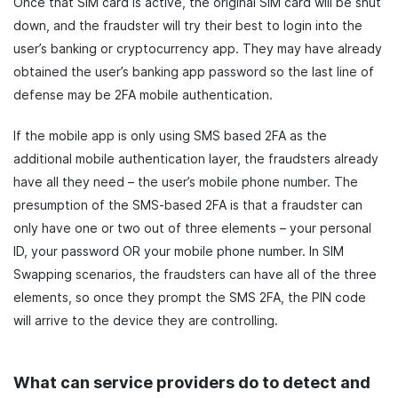
Once that SIM card is active, the original SIM card will be shut
down, and the fraudster will try their best to login into the
user’s banking or cryptocurrency app. They may have already
obtained the user’s banking app password so the last line of
defense may be 2FA mobile authentication.
If the mobile app is only using SMS based 2FA as the
additional mobile authentication layer, the fraudsters already
have all they need – the user’s mobile phone number. The
presumption of the SMS-based 2FA is that a fraudster can
only have one or two out of three elements – your personal
ID, your password OR your mobile phone number. In SIM
Swapping scenarios, the fraudsters can have all of the three
elements, so once they prompt the SMS 2FA, the PIN code
will arrive to the device they are controlling.
What can service providers do to detect and