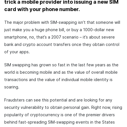
trick a mobile provider into issuing a new SIM
card with your phone number.
The major problem with SIM-swapping isn’t that someone will
just make you a huge phone bill, or buy a 1000-dollar new
smartphone, no, that’s a 2007 scenario – it’s about severe
bank and crypto account transfers once they obtain control
of your apps.
SIM swapping has grown so fast in the last few years as the
world is becoming mobile and as the value of overall mobile
transactions and the value of individual mobile identity is
soaring.
Fraudsters can see this potential and are looking for any
security vulnerability to obtain personal gain. Right now, rising
popularity of cryptocurrency is one of the premier drivers
behind fast-spreading SIM-swapping events in the States