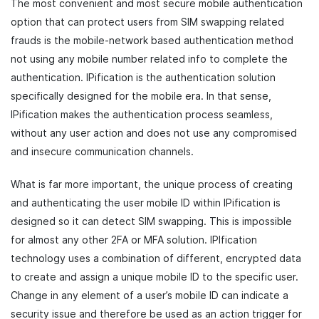
The most convenient and most secure mobile authentication
option that can protect users from SIM swapping related
frauds is the mobile-network based authentication method
not using any mobile number related info to complete the
authentication. IPification is the authentication solution
specifically designed for the mobile era. In that sense,
IPification makes the authentication process seamless,
without any user action and does not use any compromised
and insecure communication channels.
What is far more important, the unique process of creating
and authenticating the user mobile ID within IPification is
designed so it can detect SIM swapping. This is impossible
for almost any other 2FA or MFA solution. IPIfication
technology uses a combination of different, encrypted data
to create and assign a unique mobile ID to the specific user.
Change in any element of a user’s mobile ID can indicate a
security issue and therefore be used as an action trigger for