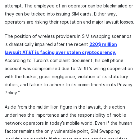
attempt. The employee of an operator can be blackmailed or
they can be tricked into issuing SIM cards. Either way,
operators are risking their reputation and major lawsuit losses.
The position of wireless providers in SIM swapping scenarios
is dramatically impaired after the recent
220$ million
lawsuit AT&T is facing over stolen cryptocurency.
According to Turpin’s complaint document, his cell phone
account was compromised due to “AT&T’s willing cooperation
with the hacker, gross negligence, violation of its statutory
duties, and failure to adhere to its commitments in its Privacy
Policy.”
Aside from the multimillion figure in the lawsuit, this action
underlines the importance and the responsibility of mobile
network operators in today’s mobile world. Even if the human
factor remains the only vulnerable point, SIM Swapping