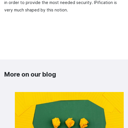
in order to provide the most needed security. IPification is
very much shaped by this notion.
More on our blog