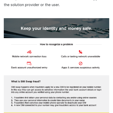
the solution provider or the user.