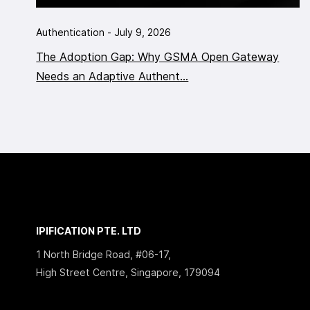
Authentication - July 9, 2026
The Adoption Gap: Why GSMA Open Gateway
Needs an Adaptive Authent...
IPIFICATION PTE. LTD
1 North Bridge Road, #06-17,
High Street Centre, Singapore, 179094