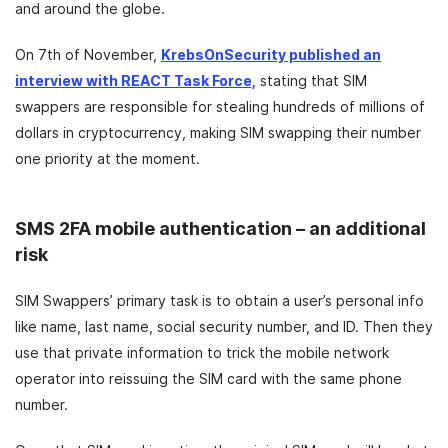
and around the globe.
On 7th of November,
KrebsOnSecurity published an
interview with REACT Task Force,
stating that SIM
swappers are responsible for stealing hundreds of millions of
dollars in cryptocurrency, making SIM swapping their number
one priority at the moment.
SMS 2FA mobile authentication – an additional
risk
SIM Swappers’ primary task is to obtain a user’s personal info
like name, last name, social security number, and ID. Then they
use that private information to trick the mobile network
operator into reissuing the SIM card with the same phone
number.