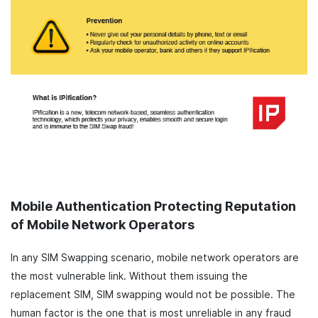
Mobile Authentication Protecting Reputation
of Mobile Network Operators
In any SIM Swapping scenario, mobile network operators are
the most vulnerable link. Without them issuing the
replacement SIM, SIM swapping would not be possible. The
human factor is the one that is most unreliable in any fraud