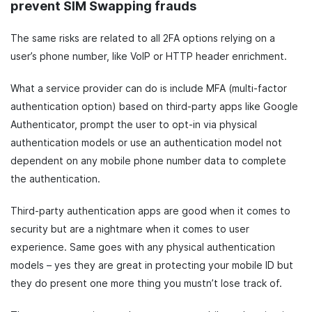
prevent SIM Swapping frauds
The same risks are related to all 2FA options relying on a
user’s phone number, like VoIP or HTTP header enrichment.
What a service provider can do is include MFA (multi-factor
authentication option) based on third-party apps like Google
Authenticator, prompt the user to opt-in via physical
authentication models or use an authentication model not
dependent on any mobile phone number data to complete
the authentication.
Third-party authentication apps are good when it comes to
security but are a nightmare when it comes to user
experience. Same goes with any physical authentication
models – yes they are great in protecting your mobile ID but
they do present one more thing you mustn’t lose track of.