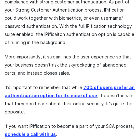
compliance with strong customer authentication. As part of
your Strong Customer Authentication process, IPification
could work together with biometrics, or even username/
password authentication. With the full IPification technology
suite enabled, the IPificaiton authentication option is capable
of running in the background!
More importantly, it streamlines the user experience so that
your business doesn’t risk the skyrocketing of abandoned
carts, and instead closes sales.
It’s important to remember that while
70% of users prefer an
authentication option for its ease of use
, it doesn’t mean
that they don’t care about their online security. It’s quite the
opposite.
If you want IPification to become a part of your SCA process,
schedule a call with us
.