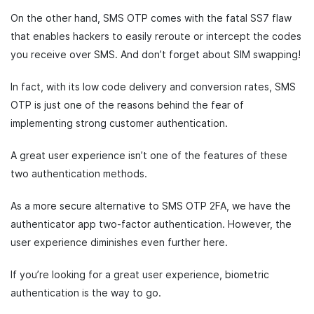
On the other hand, SMS OTP comes with the fatal SS7 flaw
that enables hackers to easily reroute or intercept the codes
you receive over SMS. And don’t forget about SIM swapping!
In fact, with its low code delivery and conversion rates, SMS
OTP is just one of the reasons behind the fear of
implementing strong customer authentication.
A great user experience isn’t one of the features of these
two authentication methods.
As a more secure alternative to SMS OTP 2FA, we have the
authenticator app two-factor authentication. However, the
user experience diminishes even further here.
If you’re looking for a great user experience, biometric
authentication is the way to go.