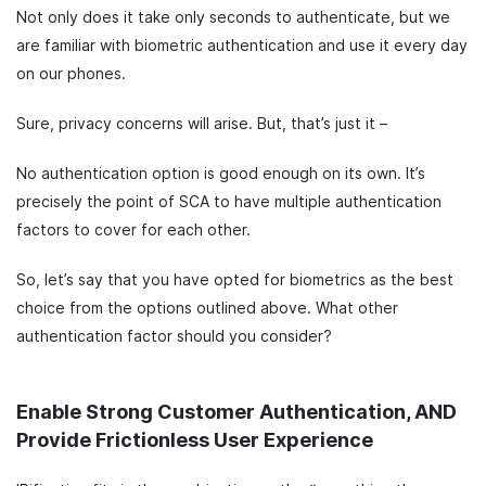
Not only does it take only seconds to authenticate, but we
are familiar with biometric authentication and use it every day
on our phones.
Sure, privacy concerns will arise. But, that’s just it –
No authentication option is good enough on its own. It’s
precisely the point of SCA to have multiple authentication
factors to cover for each other.
So, let’s say that you have opted for biometrics as the best
choice from the options outlined above. What other
authentication factor should you consider?
Enable Strong Customer Authentication, AND
Provide Frictionless User Experience