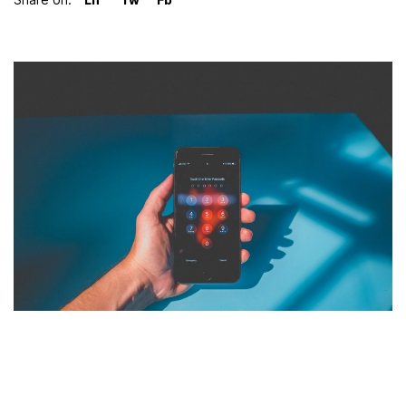
LinkedIn
Twitter
Facebook