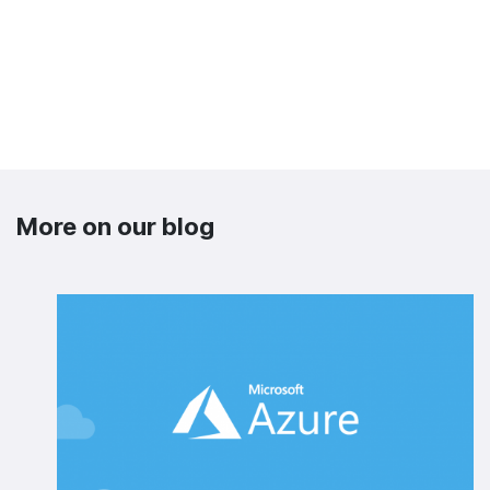
More on our blog