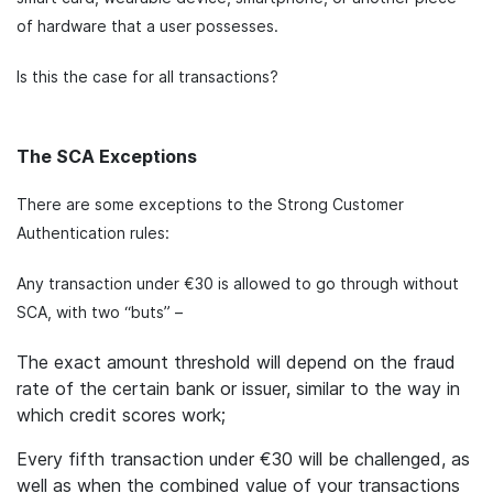
of hardware that a user possesses.
Is this the case for all transactions?
The SCA Exceptions
There are some exceptions to the Strong Customer
Authentication rules:
Any transaction under €30 is allowed to go through without
SCA, with two “buts” –
The exact amount threshold will depend on the fraud
rate of the certain bank or issuer, similar to the way in
which credit scores work;
Every fifth transaction under €30 will be challenged, as
well as when the combined value of your transactions