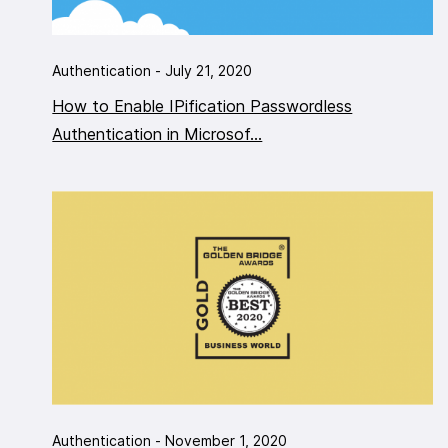
Authentication - July 21, 2020
How to Enable IPification Passwordless
Authentication in Microsof...
Authentication - November 1, 2020