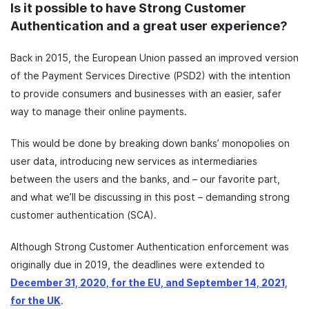
Is it possible to have Strong Customer
Authentication and a great user experience?
Back in 2015, the European Union passed an improved version
of the Payment Services Directive (PSD2) with the intention
to provide consumers and businesses with an easier, safer
way to manage their online payments.
This would be done by breaking down banks’ monopolies on
user data, introducing new services as intermediaries
between the users and the banks, and – our favorite part,
and what we’ll be discussing in this post – demanding strong
customer authentication (SCA).
Although Strong Customer Authentication enforcement was
originally due in 2019, the deadlines were extended to
December 31, 2020, for the EU, and September 14, 2021,
for the UK
.