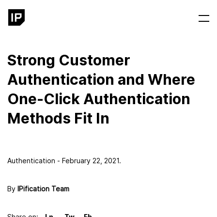
Strong Customer
Authentication and Where
One-Click Authentication
Methods Fit In
Authentication - February 22, 2021.
By
IPification Team
Share on: