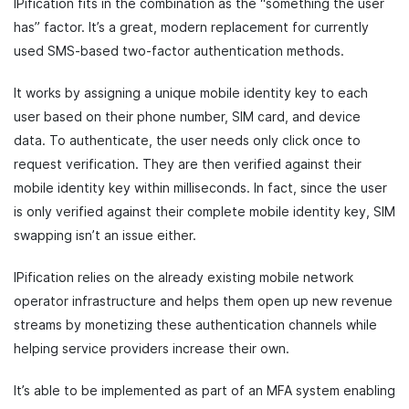
IPification fits in the combination as the “something the user
has” factor. It’s a great, modern replacement for currently
used SMS-based two-factor authentication methods.
It works by assigning a unique mobile identity key to each
user based on their phone number, SIM card, and device
data. To authenticate, the user needs only click once to
request verification. They are then verified against their
mobile identity key within milliseconds. In fact, since the user
is only verified against their complete mobile identity key, SIM
swapping isn’t an issue either.
IPification relies on the already existing mobile network
operator infrastructure and helps them open up new revenue
streams by monetizing these authentication channels while
helping service providers increase their own.
It’s able to be implemented as part of an MFA system enabling