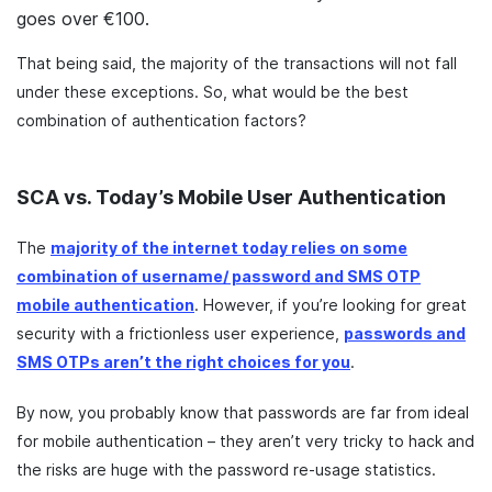
goes over €100.
That being said, the majority of the transactions will not fall
under these exceptions. So, what would be the best
combination of authentication factors?
SCA vs. Today’s Mobile User Authentication
The
majority of the internet today relies on some
combination of username/ password and SMS OTP
mobile authentication
. However, if you’re looking for great
security with a frictionless user experience,
passwords and
SMS OTPs aren’t the right choices for you
.
By now, you probably know that passwords are far from ideal
for mobile authentication – they aren’t very tricky to hack and
the risks are huge with the password re-usage statistics.