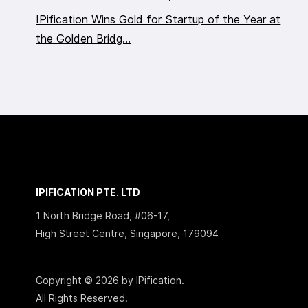
IPification Wins Gold for Startup of the Year at
the Golden Bridg...
IPIFICATION PTE. LTD
1 North Bridge Road, #06-17,
High Street Centre, Singapore, 179094
Copyright © 2026 by IPification.
All Rights Reserved.