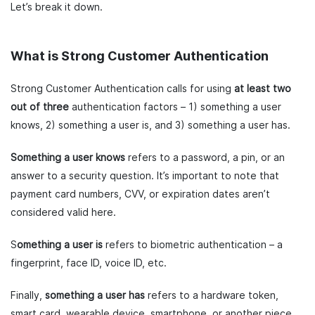
Let’s break it down.
What is Strong Customer Authentication
Strong Customer Authentication calls for using
at least two
out of three
authentication factors – 1) something a user
knows, 2) something a user is, and 3) something a user has.
Something a user knows
refers to a password, a pin, or an
answer to a security question. It’s important to note that
payment card numbers, CVV, or expiration dates aren’t
considered valid here.
S
omething a user is
refers to biometric authentication – a
fingerprint, face ID, voice ID, etc.
Finally,
something a user has
refers to a hardware token,
smart card, wearable device, smartphone, or another piece