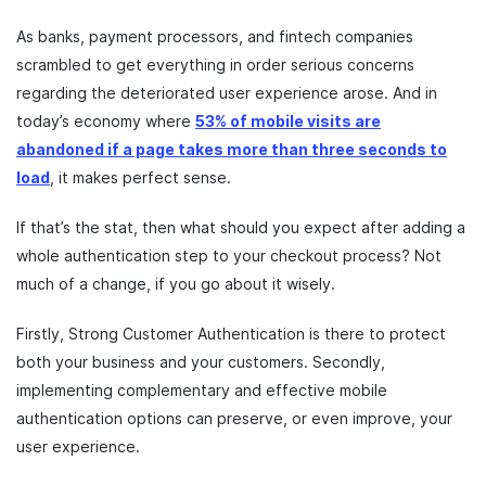
As banks, payment processors, and fintech companies
scrambled to get everything in order serious concerns
regarding the deteriorated user experience arose. And in
today’s economy where
53% of mobile visits are
abandoned if a page takes more than three seconds to
load
, it makes perfect sense.
If that’s the stat, then what should you expect after adding a
whole authentication step to your checkout process? Not
much of a change, if you go about it wisely.
Firstly, Strong Customer Authentication is there to protect
both your business and your customers. Secondly,
implementing complementary and effective mobile
authentication options can preserve, or even improve, your
user experience.